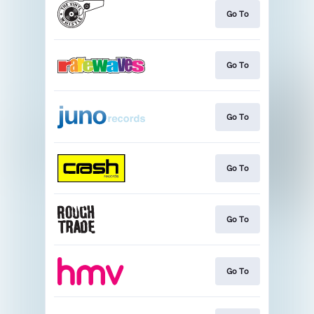
Go To
Go To
Go To
Go To
Go To
Go To