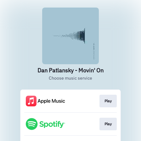
Dan Patlansky - Movin' On
Choose music service
Play
Play